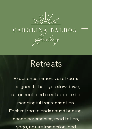
Retreats
Experience immersive retreats
designed to help you slow down,
reconnect, and create space for
meaningful transformation.
Each retreat blends sound healing,
cacao ceremonies, meditation,
yoga, nature immersion, and