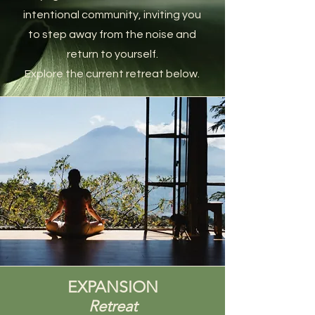
intentional community, inviting you
to step away from the noise and
return to yourself.
Explore the current retreat below.
EXPANSION
Retreat