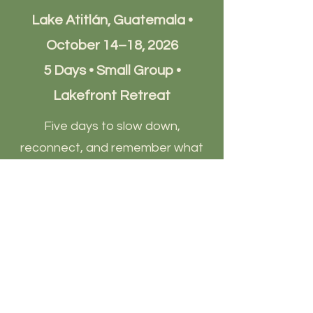
Lake Atitlán, Guatemala •
October 14–18, 2026
5 Days • Small Group •
Lakefront Retreat
Five days to slow down,
reconnect, and remember what
truly matters.
Experience the magic of Lake
Atitlán through sound healing,
cacao ceremonies, yoga,
meditation, nature immersion,
and intentional community.