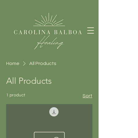
Home
All Products
All Products
1 product
Sort