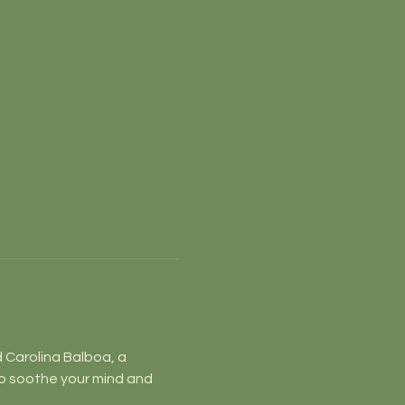
d Carolina Balboa, a 
o soothe your mind and 