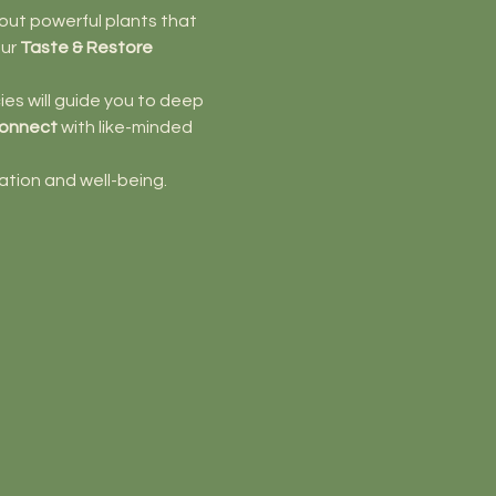
bout powerful plants that 
ur 
Taste & Restore
es will guide you to deep 
onnect
 with like-minded 
ation and well-being.