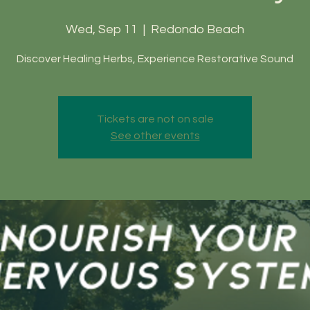
Wed, Sep 11
  |  
Redondo Beach
Discover Healing Herbs, Experience Restorative Sound
Tickets are not on sale
See other events