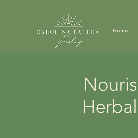
Home
Nouris
Herbal