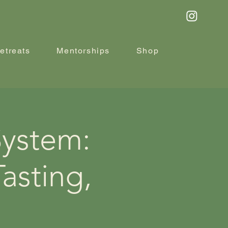
etreats
Mentorships
Shop
System:
asting,