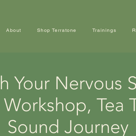
About
Shop Terratone
Trainings
R
h Your Nervous 
 Workshop, Tea T
Sound Journey