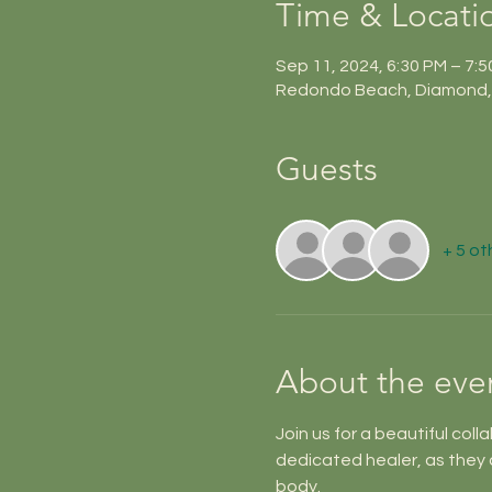
Time & Locati
Sep 11, 2024, 6:30 PM – 7:
Redondo Beach, Diamond, 
Guests
+ 5 ot
About the eve
Join us for a beautiful coll
dedicated healer, as they 
body. 