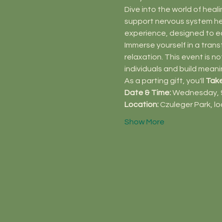
Dive into the world of heali
support nervous system heal
experience, designed to e
Immerse yourself in a trans
relaxation. This event is 
individuals and build meani
As a parting gift, you'll 
Tak
Date & Time:
 Wednesday, 9
Location:
 Czuleger Park, l
Show More