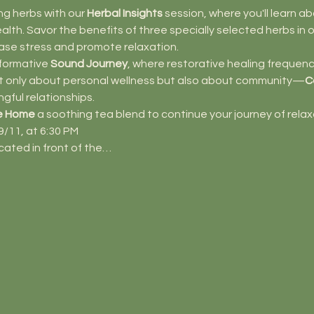
ng herbs with our 
Herbal Insights
 session, where you'll learn a
th. Savor the benefits of three specially selected herbs in o
ase stress and promote relaxation.
formative 
Sound Journey
, where restorative healing frequenci
not only about personal wellness but also about community—
C
ngful relationships.
e Home
 a soothing tea blend to continue your journey of relax
/11, at 6:30 PM 
ocated in front of the…