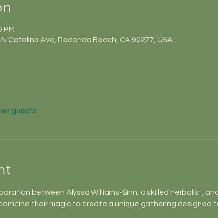
on
50 PM
N Catalina Ave, Redondo Beach, CA 90277, USA
her guests
nt
aboration between Alyssa Williams-Sinn, a skilled herbalist, an
combine their magic to create a unique gathering designed t