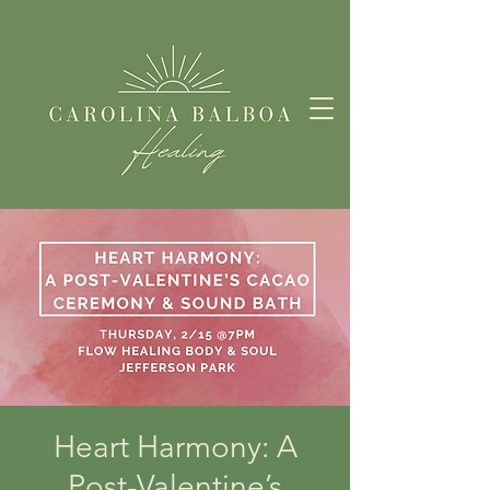
Heart Harmony: A
Post-Valentine’s