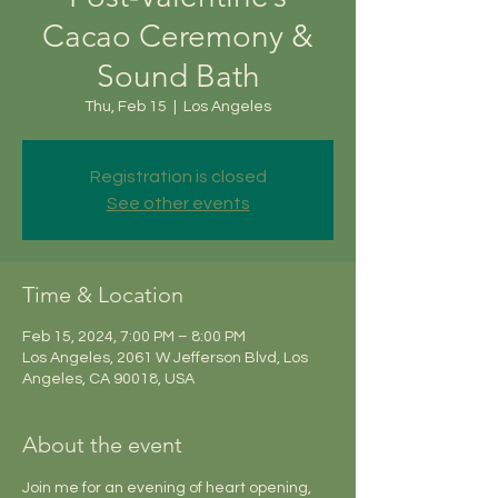
Cacao Ceremony &
Sound Bath
Thu, Feb 15
  |  
Los Angeles
Registration is closed
See other events
Time & Location
Feb 15, 2024, 7:00 PM – 8:00 PM
Los Angeles, 2061 W Jefferson Blvd, Los
Angeles, CA 90018, USA
About the event
Join me for an evening of heart opening, 