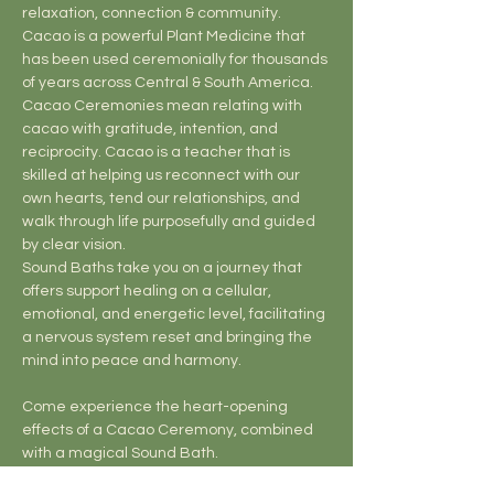
relaxation, connection & community.
Cacao is a powerful Plant Medicine that 
has been used ceremonially for thousands 
of years across Central & South America. 
Cacao Ceremonies mean relating with 
cacao with gratitude, intention, and 
reciprocity. Cacao is a teacher that is 
skilled at helping us reconnect with our 
own hearts, tend our relationships, and 
walk through life purposefully and guided 
by clear vision.
Sound Baths take you on a journey that 
offers support healing on a cellular, 
emotional, and energetic level, facilitating 
a nervous system reset and bringing the 
mind into peace and harmony.
Come experience the heart-opening 
effects of a Cacao Ceremony, combined 
with a magical Sound Bath.