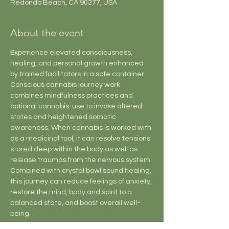
Redondo Beach, CA 90277, USA
About the event
Experience elevated consciousness, 
healing, and personal growth enhanced 
by trained facilitators in a safe container. 
Conscious cannabis journey work 
combines mindfulness practices and 
optional cannabis-use to invoke altered 
states and heightened somatic 
awareness. When cannabis is worked with 
as a medicinal tool, it can resolve tensions 
stored deep within the body as well as 
release traumas from the nervous system. 
Combined with crystal bowl sound healing, 
this journey can reduce feelings of anxiety, 
restore the mind, body and spirit to a 
balanced state, and boost overall well-
being.
