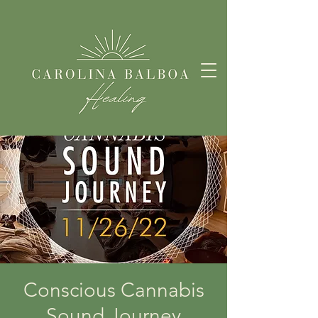
Conscious Cannabis
Sound Journey