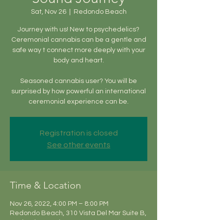
Sat, Nov 26
  |  
Redondo Beach
Journey with us! New to psychedelics?
Ceremonial cannabis can be a gentle and
safe way t connect more deeply with your
body and heart.
Seasoned cannabis user? You will be
surprised by how powerful an international
ceremonial experience can be.
Registration is closed
See other events
Time & Location
Nov 26, 2022, 4:00 PM – 8:00 PM
Redondo Beach, 310 Vista Del Mar Suite B,