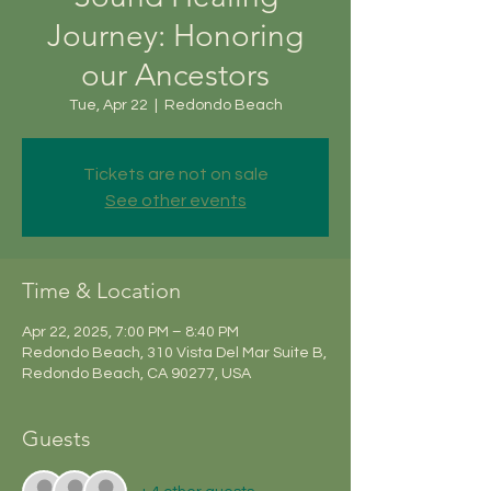
Journey: Honoring
our Ancestors
Tue, Apr 22
  |  
Redondo Beach
Tickets are not on sale
See other events
Time & Location
Apr 22, 2025, 7:00 PM – 8:40 PM
Redondo Beach, 310 Vista Del Mar Suite B,
Redondo Beach, CA 90277, USA
Guests