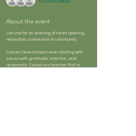
+ 4 other guests
About the event
Join me for an evening of heart opening, 
relaxation, connection & community.
Cacao Ceremonies mean relating with 
cacao with gratitude, intention, and 
reciprocity. Cacao is a teacher that is 
skilled at helping us reconnect with our 
own hearts, tend our relationships, and 
walk through life purposefully and guided 
by clear vision.
Sound Baths take you on a journey that 
offers support healing on a cellular, 
emotional, and energetic level, facilitating 
a nervous system reset and bringing the 
mind into peace and harmony.