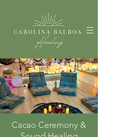
Cacao Ceremony &
Sound Healing