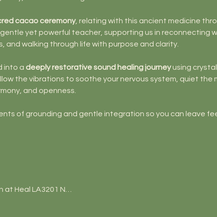
cred cacao ceremony
, relating with this ancient medicine thr
 gentle yet powerful teacher, supporting us in reconnecting w
s, and walking through life with purpose and clarity.
 into a 
deeply restorative sound healing journey
 using crysta
low the vibrations to soothe your nervous system, quiet the m
harmony, and openness.
ents of grounding and gentle integration so you can leave fee
n at Heal LA3201 N…