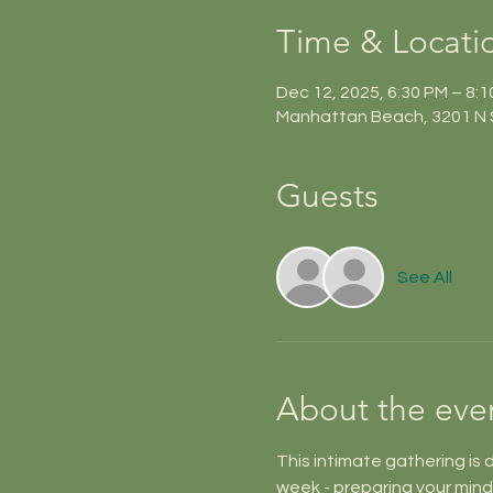
Time & Locati
Dec 12, 2025, 6:30 PM – 8:
Manhattan Beach, 3201 N 
Guests
See All
About the eve
This intimate gathering is 
week - preparing your mind