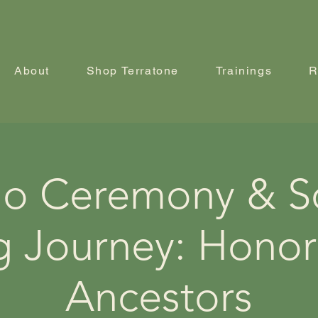
About
Shop Terratone
Trainings
R
o Ceremony & 
g Journey: Honor
Ancestors