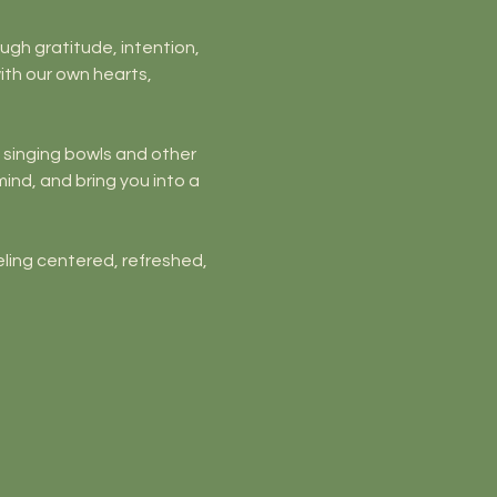
ough gratitude, intention, 
ith our own hearts, 
l singing bowls and other 
ind, and bring you into a 
ling centered, refreshed, 