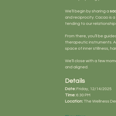
We’ll begin by sharing a 
sa
and reciprocity. Cacao is a
tending to our relationship
From there, you’ll be guided
therapeutic instruments. Al
space of inner stillness, 
We’ll close with a few mom
and aligned.
Details
Date:
 Friday, 12/14/2025
Time:
 6:30 PM
Location:
 The Wellness De