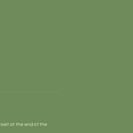
self at the end of the 