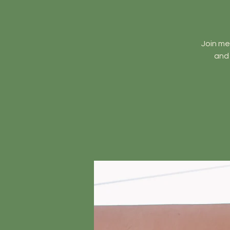
Join me
and