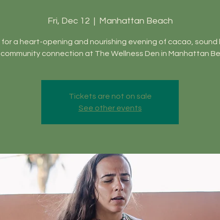
Fri, Dec 12
  |  
Manhattan Beach
 for a heart-opening and nourishing evening of cacao, sound 
 community connection at The Wellness Den in Manhattan Be
Tickets are not on sale
See other events