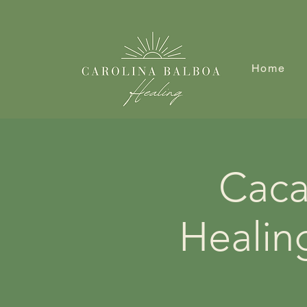
Home
Caca
Healin