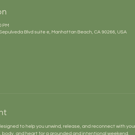
on
10 PM
Sepulveda Blvd suite e, Manhattan Beach, CA 90266, USA
nt
designed to help you unwind, release, and reconnect with your
, body, and heart for a grounded and intentional weekend.