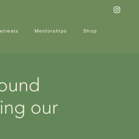
etreats
Mentorships
Shop
Sound
ing our