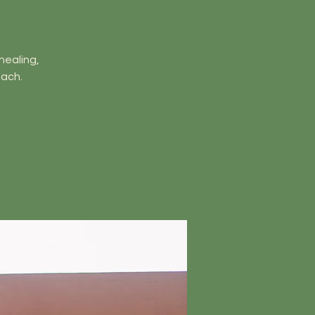
healing,
ach.