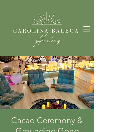
Cacao Ceremony &
Grounding Gong