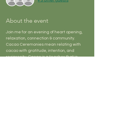
+ 3 other guests
About the event
Join me for an evening of heart opening, 
relaxation, connection & community.
Cacao Ceremonies mean relating with 
cacao with gratitude, intention, and 
reciprocity. Cacao is a teacher that is 
skilled at helping us reconnect with our 
own hearts, tend our relationships, and 
walk through life purposefully and guided 
by clear vision.
Sound Baths take you on a journey that 
offers support healing on a cellular, 
emotional, and energetic level, facilitating 
a nervous system reset and bringing the 
mind into peace and harmony.