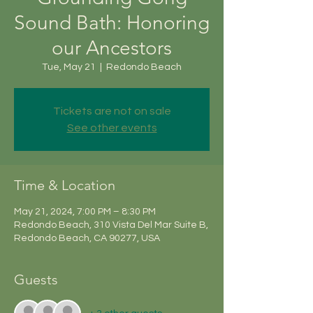
Sound Bath: Honoring
our Ancestors
Tue, May 21
  |  
Redondo Beach
Tickets are not on sale
See other events
Time & Location
May 21, 2024, 7:00 PM – 8:30 PM
Redondo Beach, 310 Vista Del Mar Suite B,
Redondo Beach, CA 90277, USA
Guests