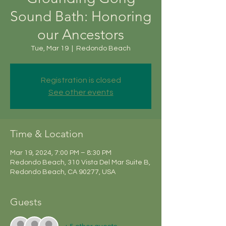
Sound Bath: Honoring
our Ancestors
Tue, Mar 19
  |  
Redondo Beach
Registration is closed
See other events
Time & Location
Mar 19, 2024, 7:00 PM – 8:30 PM
Redondo Beach, 310 Vista Del Mar Suite B,
Redondo Beach, CA 90277, USA
Guests