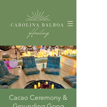
Cacao Ceremony &
Grounding Gong