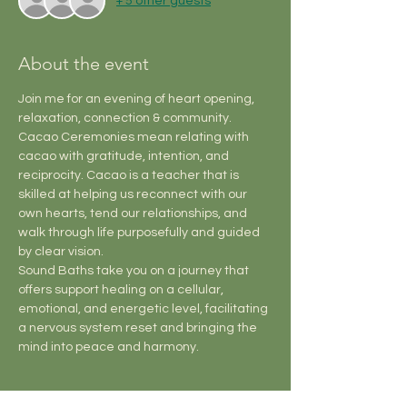
+ 5 other guests
About the event
Join me for an evening of heart opening, 
relaxation, connection & community.
Cacao Ceremonies mean relating with 
cacao with gratitude, intention, and 
reciprocity. Cacao is a teacher that is 
skilled at helping us reconnect with our 
own hearts, tend our relationships, and 
walk through life purposefully and guided 
by clear vision.
Sound Baths take you on a journey that 
offers support healing on a cellular, 
emotional, and energetic level, facilitating 
a nervous system reset and bringing the 
mind into peace and harmony.
Tickets